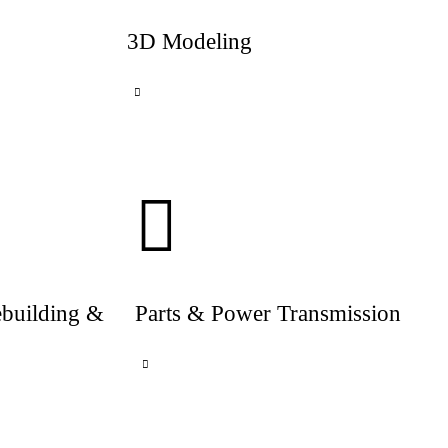
3D Modeling
ebuilding &
Parts & Power Transmission