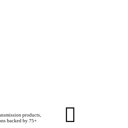
ansmission products,
ions backed by 75+