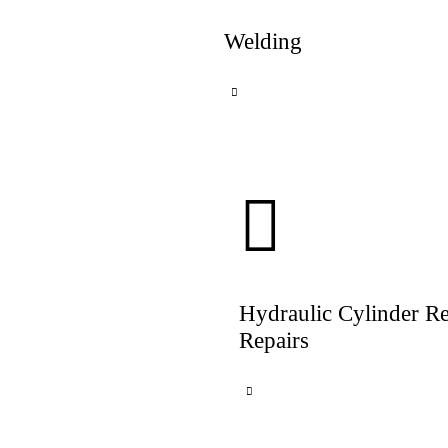
Welding
Hydraulic Cylinder R
Repairs