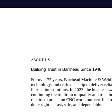
ABOUT US
Building Trust in Barrhead Since 1948
For over 75 years, Barrhead Machine & Weld
technology, and craftsmanship to deliver reli
fabrication solutions. In 2023, the business 
continuing the tradition of quality and trust 
repairs to precision CNC work, our certified t
done right — fast, safe, and dependable.