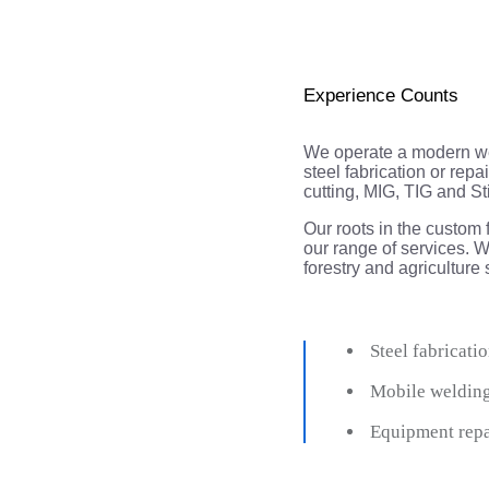
Experience Counts
We operate a modern wel
steel fabrication or re
cutting, MIG, TIG and St
Our roots in the custom 
our range of services. We 
forestry and agriculture
Steel fabricatio
Mobile weldin
​ Equipment rep