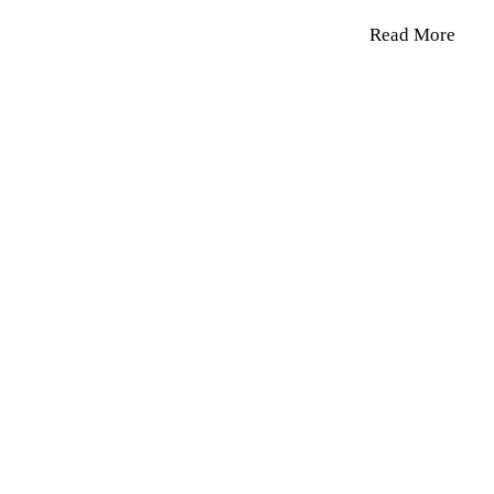
Read More