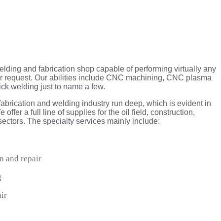
ding and fabrication shop capable of performing virtually any
pair request. Our abilities include CNC machining, CNC plasma
ick welding just to name a few.
fabrication and welding industry run deep, which is evident in
offer a full line of supplies for the oil field, construction,
 sectors. The specialty services mainly include:
n and repair
g
air