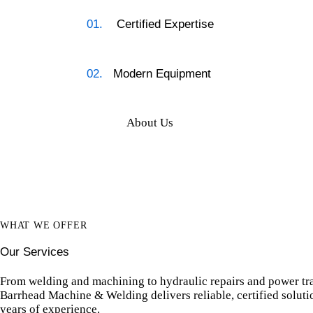
01.
Certified Expertise
02.
Modern Equipment
About Us
WHAT WE OFFER
Our Services
From welding and machining to hydraulic repairs and power tr
Barrhead Machine & Welding delivers reliable, certified solut
years of experience.