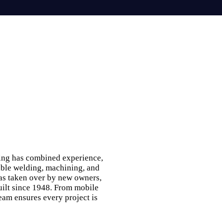
ing has combined experience,
able welding, machining, and
was taken over by new owners,
built since 1948. From mobile
eam ensures every project is