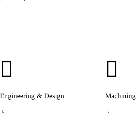
Engineering & Design
Machining