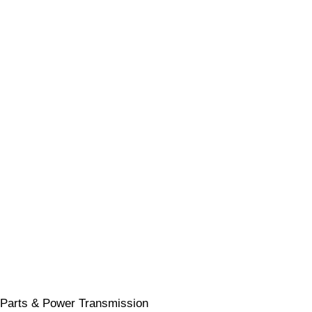
Parts & Power Transmission