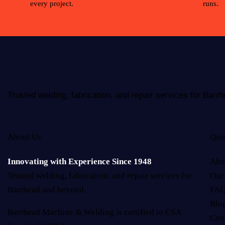
every project.
runs.
Trusted welding, fabrication, and repair services for Bar
About Us
Qui
Innovating with Experience Since 1948
Abo
Trusted welding, fabrication, and repair services for
Our
Barrhead and beyond.
FAQ
Blo
Barrhead Machine & Welding is certified to CSA
Con