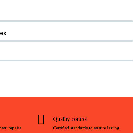
ies
Quality control
ent repairs
Certified standards to ensure lasting