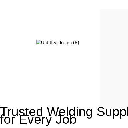
Trusted Welding Suppl
for Every Job