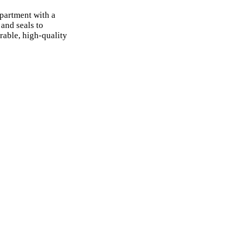
partment with a
and seals to
rable, high-quality