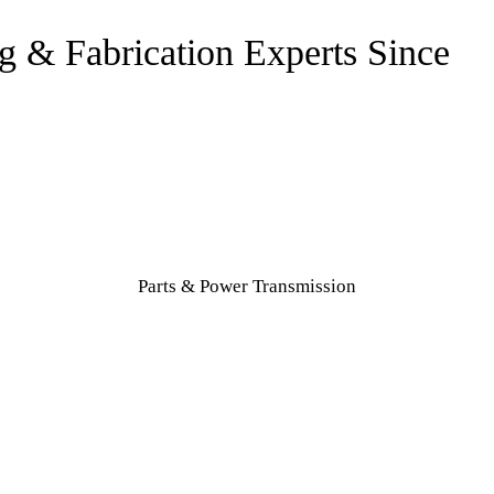
Parts & Power Transmission