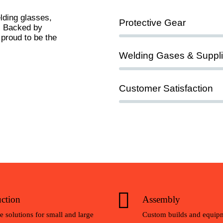
lding glasses,
90%
Protective Gear
y. Backed by
 proud to be the
95%
Welding Gases & Suppl
100%
Customer Satisfaction
ction
Assembly
e solutions for small and large
Custom builds and equipm