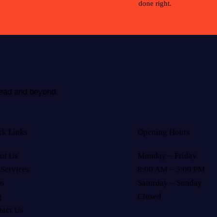
done right.
rhead and beyond.
ck Links
Opening Hours
ut Us
Monday – Friday
 Services
8:00 AM – 5:00 PM
s
Saturday – Sunday
g
Closed
tact Us