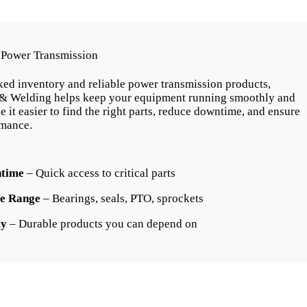
& Power Transmission
ked inventory and reliable power transmission products,
& Welding helps keep your equipment running smoothly and
e it easier to find the right parts, reduce downtime, and ensure
rmance.
time
– Quick access to critical parts
e Range
– Bearings, seals, PTO, sprockets
ty
– Durable products you can depend on