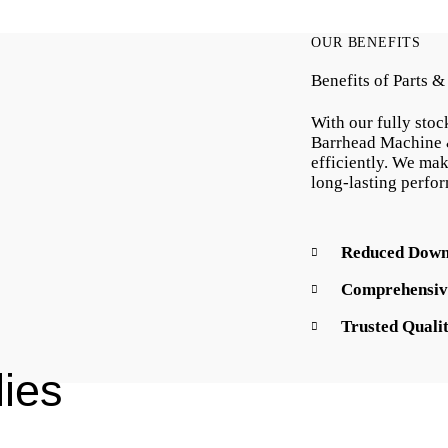
OUR BENEFITS
Benefits of Parts 
With our fully stoc
Barrhead Machine 
efficiently. We mak
long-lasting perfo
Reduced Down
Comprehensiv
Trusted Quali
ies