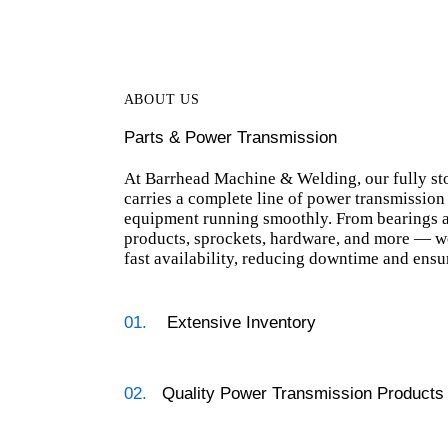
ABOUT US
Parts & Power Transmission
At Barrhead Machine & Welding, our fully st
carries a complete line of power transmission
equipment running smoothly. From bearings a
products, sprockets, hardware, and more — we
fast availability, reducing downtime and ensu
01.
Extensive Inventory
02.
Quality Power Transmission Products