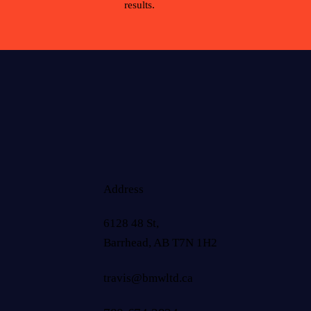
results.
Address
6128 48 St,
Barrhead, AB T7N 1H2
travis@bmwltd.ca