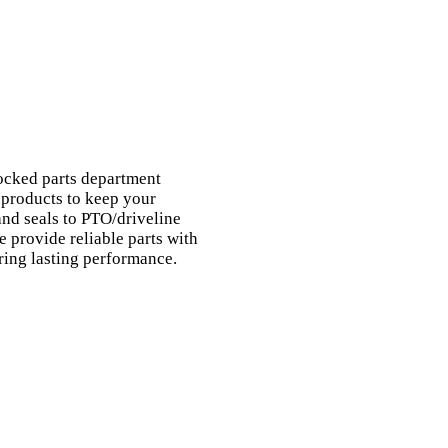
ocked parts department
 products to keep your
nd seals to PTO/driveline
 provide reliable parts with
ring lasting performance.