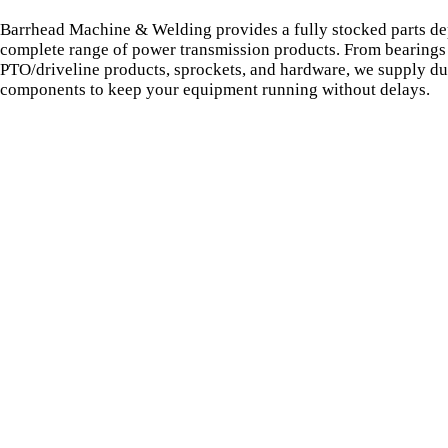
Barrhead Machine & Welding provides a fully stocked parts de
complete range of power transmission products. From bearings 
PTO/driveline products, sprockets, and hardware, we supply du
components to keep your equipment running without delays.