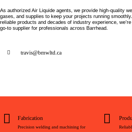
As authorized Air Liquide agents, we provide high-quality we
gases, and supplies to keep your projects running smoothl
reliable products and decades of industry experience, we’re
go-to supplier for professionals across Barrhead.
travis@bmwltd.ca
Fabrication
Produ
Precision welding and machining for
Reliabl